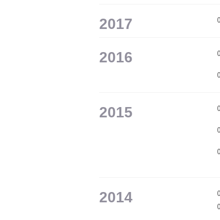
2017
2016
2015
2014