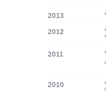
2013
2012
2011
2010