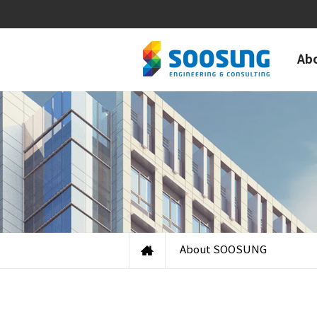
Ab
About SOOSUNG