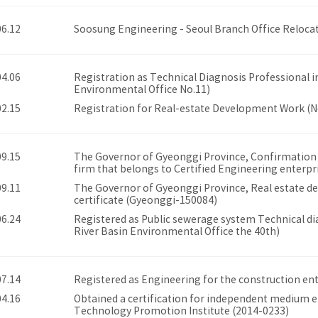
06.12
Soosung Engineering - Seoul Branch Office Reloca
04.06
Registration as Technical Diagnosis Professional i
Environmental Office No.11)
02.15
Registration for Real-estate Development Work (
09.15
The Governor of Gyeonggi Province, Confirmation of
firm that belongs to Certified Engineering enterpr
09.11
The Governor of Gyeonggi Province, Real estate d
certificate (Gyeonggi-150084)
06.24
Registered as Public sewerage system Technical dia
River Basin Environmental Office the 40th)
07.14
Registered as Engineering for the construction en
04.16
Obtained a certification for independent medium e
Technology Promotion Institute (2014-0233)