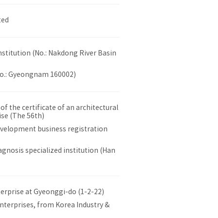
ted
nstitution (No.: Nakdong River Basin
No.: Gyeongnam 160002)
 the certificate of an architectural
ise (The 56th)
evelopment business registration
gnosis specialized institution (Han
terprise at Gyeonggi-do (1-2-22)
nterprises, from Korea Industry &