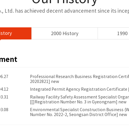
, Ltd. has achieved decent advancement since its incept
istory
2000 History
1990 
ement
06.27
Professional Research Business Registration Certi
20202821] new
04.12
Integrated Permit Agency Registration Certificate
03.31
Railway Facility Safety Assessment Specialist Organ
[[]Registration Number No. 3 in Gyeongnam] new
03.08
Environmental Specialist Construction Business (Wa
Number No. 2022-2, Seongsan District Office] new