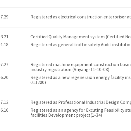
07.29
Registered as electrical construction enterpriser
03.21
Certified Quality Management system (Certified No
01.18
Registered as general traffic safety Audit institutio
07.27
Registered machine equipment construction busine
industry registration (Anyang-11-10-08)
06.20
Registered as a new regeneraion energy facility ins
011200)
07.12
Registered as Professtional Industrial Design Com
06.10
Registered as an agency for Excuting Feasibility st
facilities Development project(1-34)