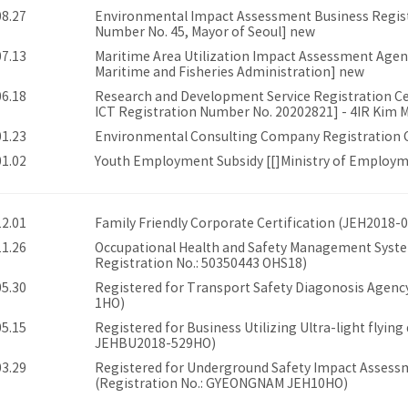
08.27
Environmental Impact Assessment Business Registr
Number No. 45, Mayor of Seoul] new
07.13
Maritime Area Utilization Impact Assessment Agent
Maritime and Fisheries Administration] new
06.18
Research and Development Service Registration Cert
ICT Registration Number No. 20202821] - 4IR Kim Mi
01.23
Environmental Consulting Company Registration Ce
01.02
Youth Employment Subsidy [[]Ministry of Employ
12.01
Family Friendly Corporate Certification (JEH2018-
11.26
Occupational Health and Safety Management System
Registration No.: 50350443 OHS18)
05.30
Registered for Transport Safety Diagonosis Agency
1HO)
05.15
Registered for Business Utilizing Ultra-light flying 
JEHBU2018-529HO)
03.29
Registered for Underground Safety Impact Assessm
(Registration No.: GYEONGNAM JEH10HO)