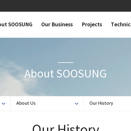
out SOOSUNG
Our Business
Projects
Technic
About SOOSUNG
About Us
Our History
Our History