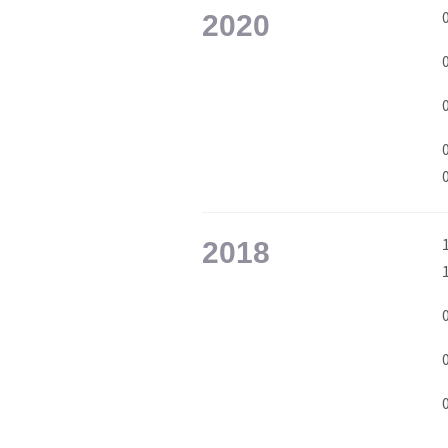
2020
2018