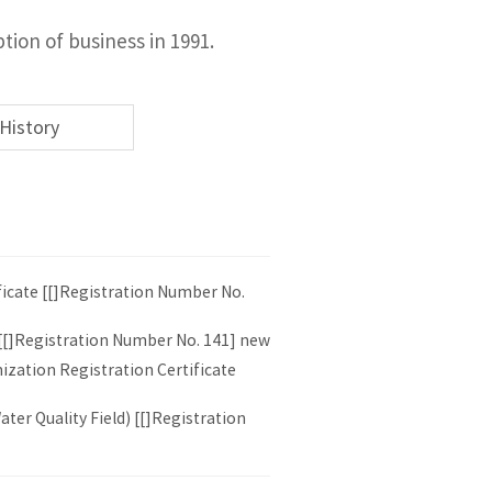
ion of business in 1991.
History
ficate [[]Registration Number No.
 [[]Registration Number No. 141] new
ization Registration Certificate
ter Quality Field) [[]Registration