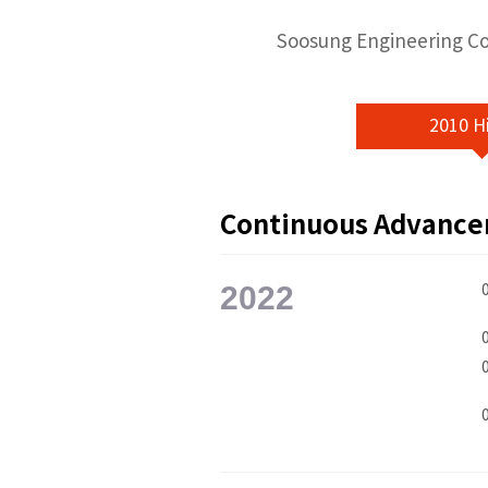
Soosung Engineering Co.
2010 H
Continuous Advanc
2022