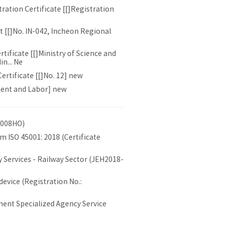
ation Certificate [[]Registration
 [[]No. IN-042, Incheon Regional
ificate [[]Ministry of Science and
n... Ne
rtificate [[]No. 12] new
ment and Labor] new
0008HO)
 ISO 45001: 2018 (Certificate
 Services - Railway Sector (JEH2018-
device (Registration No.:
ent Specialized Agency Service