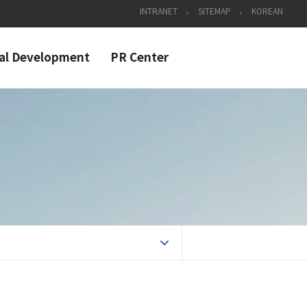
INTRANET
SITEMAP
KOREAN
al Development
PR Center