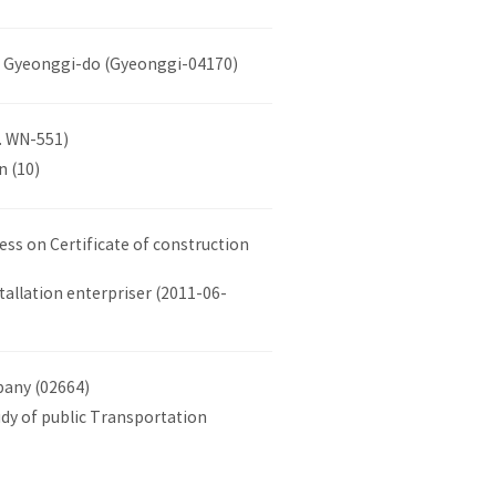
 at Gyeonggi-do (Gyeonggi-04170)
. WN-551)
n (10)
ss on Certificate of construction
tallation enterpriser (2011-06-
pany (02664)
udy of public Transportation