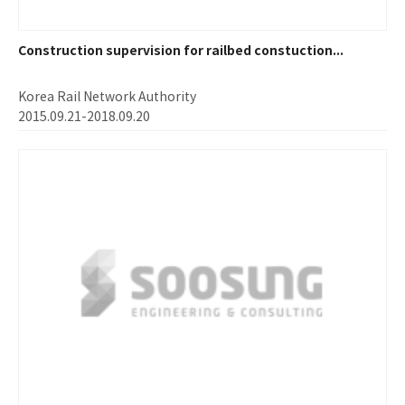
Construction supervision for railbed constuction...
Korea Rail Network Authority
2015.09.21-2018.09.20