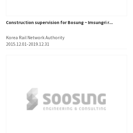
Construction supervision for Bosung ~ Imsungri r...
Korea Rail Network Authority
2015.12.01-2019.12.31