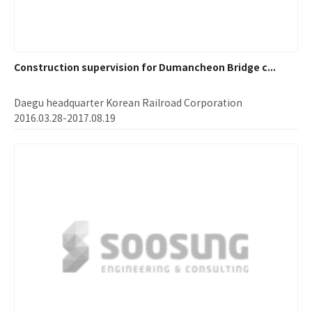
Construction supervision for Dumancheon Bridge c...
Daegu headquarter Korean Railroad Corporation
2016.03.28-2017.08.19