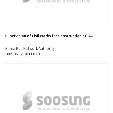
Supervision of Civil Works for Construction of G...
Korea Rail Network Authority
2005.06.07-2011.03.31