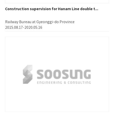
Construction supervision for Hanam Line double t...
Railway Bureau at Gyeonggi-do Province
2015.08.17-2020.05.16