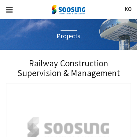
KO
Projects
Railway Construction
Supervision & Management