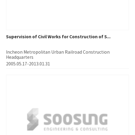
Supervision of Civil Works for Construction of S...
Incheon Metropolitan Urban Railroad Construction
Headquarters
2005.05.17-2013.01.31