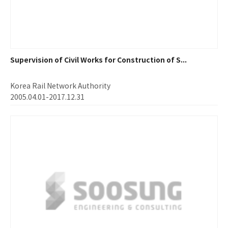
Supervision of Civil Works for Construction of S...
Korea Rail Network Authority
2005.04.01-2017.12.31