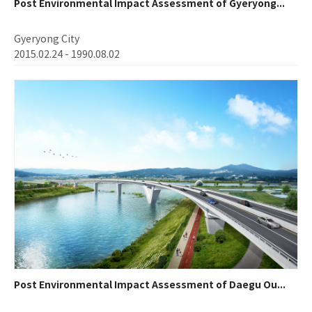
Post Environmental Impact Assessment of Gyeryong...
Gyeryong City
2015.02.24 - 1990.08.02
Post Environmental Impact Assessment of Daegu Ou...