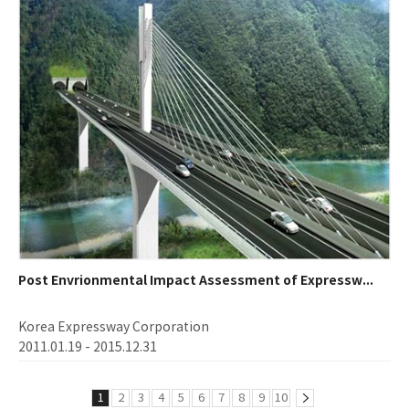
Post Envrionmental Impact Assessment of Expressw...
Korea Expressway Corporation
2011.01.19 - 2015.12.31
1
2
3
4
5
6
7
8
9
10