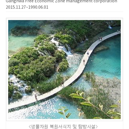
Ganghwa Free Economic Zone management corporation
2015.11.27~1990.06.01