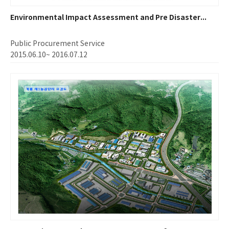
Environmental Impact Assessment and Pre Disaster...
Public Procurement Service
2015.06.10~ 2016.07.12