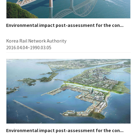
Environmental impact post-assessment for the con...
Korea Rail Network Authority
2016.04.04~1990.03.05
Environmental impact post-assessment for the con...