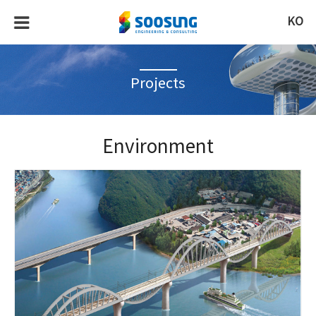
KO
Projects
Environment