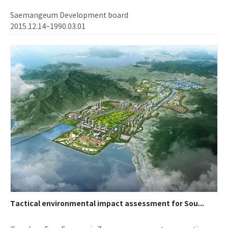
Saemangeum Development board
2015.12.14~1990.03.01
Tactical environmental impact assessment for Sou...