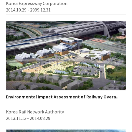
Korea Expressway Corporation
2014.10.29 - 2999.12.31
Environmental Impact Assessment of Railway Overa...
Korea Rail Network Authority
2013.11.13~ 2014.08.29