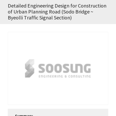
Detailed Engineering Design for Construction
of Urban Planning Road (Sodo Bridge ~
Byeolli Traffic Signal Section)