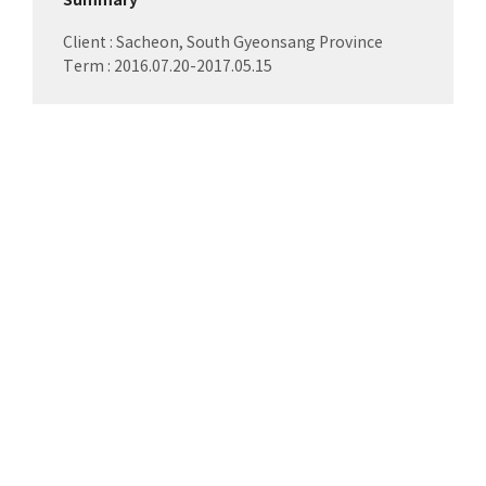
Summary
Client : Sacheon, South Gyeonsang Province
Term : 2016.07.20-2017.05.15